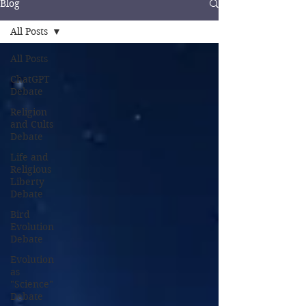
Blog
All Posts
All Posts
ChatGPT
Debate
Religion
and Cults
Debate
Life and
Religious
Liberty
Debate
Bird
Evolution
Debate
Evolution
as
"Science"
Debate