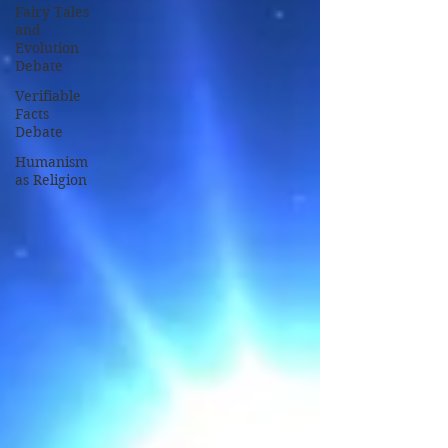
Fairy Tales
and
Evolution
Debate
Verifiable
Facts
Debate
Humanism
as Religion