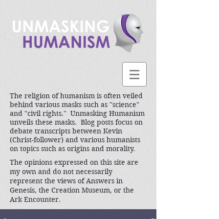
The religion of humanism is often veiled
behind various masks such as "science"
and "civil rights." Unmasking Humanism
unveils these masks. Blog posts focus on
debate transcripts between Kevin
(Christ-follower) and various humanists
on topics such as origins and morality.
The opinions expressed on this site are
my own and do not necessarily
represent the views of Answers in
Genesis, the Creation Museum, or the
Ark Encounter.