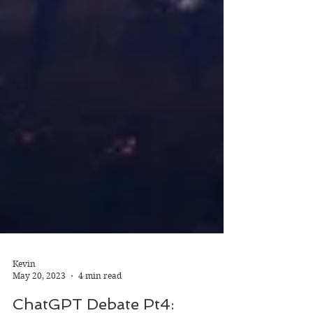
Kevin
May 20, 2023
4 min read