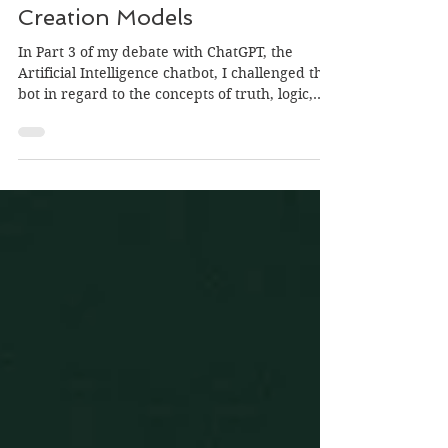
ChatGPT Debate Pt4:
Creation Models
In Part 3 of my debate with ChatGPT, the
Artificial Intelligence chatbot, I challenged the
bot in regard to the concepts of truth, logic,...