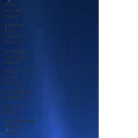
Flood
Morality
Debate
Evolution
Like
Gravity
Debate
Humanism
as Religion
Debate
Blame and
Praise
Debate
Vindication
Debate
BioLogos
Debate
Overwhelming
Evidence
Debate