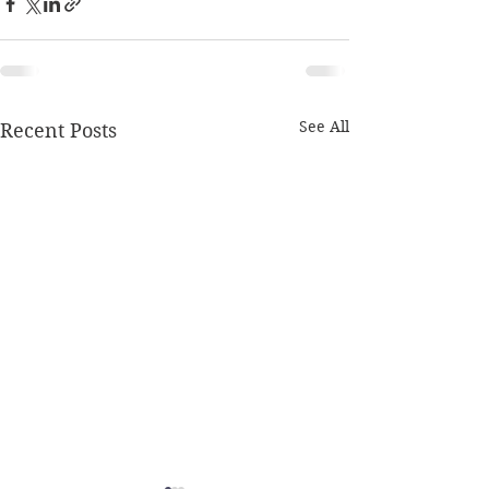
See All
Recent Posts