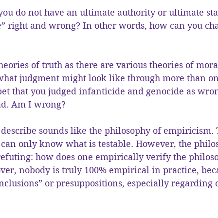
t you do not have an ultimate authority or ultimate st
” right and wrong? In other words, how can you ch
heories of truth as there are various theories of mora
 what judgment might look like through more than on
et that you judged infanticide and genocide as wro
ead. Am I wrong?
 describe sounds like the philosophy of empiricism. T
 can only know what is testable. However, the philo
refuting: how does one empirically verify the philos
er, nobody is truly 100% empirical in practice, bec
onclusions” or presuppositions, especially regarding 