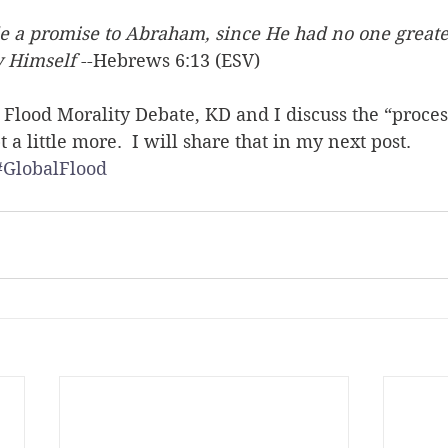
 a promise to Abraham, since He had no one greate
y Himself
 --Hebrews 6:13 (ESV)
he Flood Morality Debate, KD and I discuss the “proces
a little more.  I will share that in my next post.
#GlobalFlood