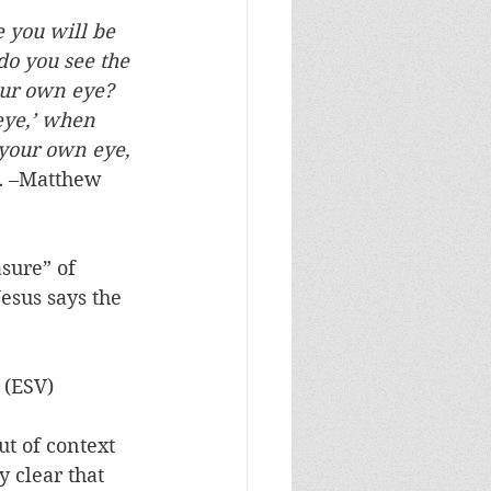
 you will be 
do you see the 
your own eye? 
eye,’ when 
 your own eye, 
.
 –Matthew 
sure” of 
esus says the 
 (ESV)
ut of context 
 clear that 