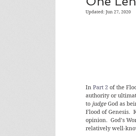
One Len
Evolution Like Gravity Debate
Updated:
Jun 27, 2020
Vindication Debate
BioLog
Verifiable Facts Debate
Hu
In 
Part 2
 of the Fl
authority or ultima
to 
judge
 God as be
Flood of Genesis. 
opinion.  God’s Wo
relatively well-kno