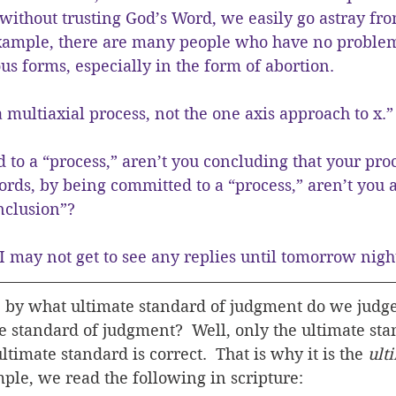
without trusting God’s Word, we easily go astray fr
 example, there are many people who have no proble
ous forms, especially in the form of abortion.
 multiaxial process, not the one axis approach to x.”
to a “process,” aren’t you concluding that your proc
ords, by being committed to a “process,” aren’t you a
nclusion”?
I may not get to see any replies until tomorrow nigh
by what ultimate standard of judgment do we judge 
e standard of judgment?  Well, only the ultimate stan
ltimate standard is correct.  That is why it is the 
ult
ple, we read the following in scripture: