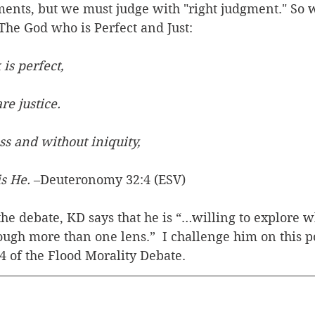
nts, but we must judge with "right judgment." So 
The God who is Perfect and Just:
is perfect,
 are justice.
ss and without iniquity,
 is He.
 –Deuteronomy 32:4 (ESV)
 the debate, KD says that he is “…willing to explore 
ough more than one lens.”  I challenge him on this po
 4 of the Flood Morality Debate.