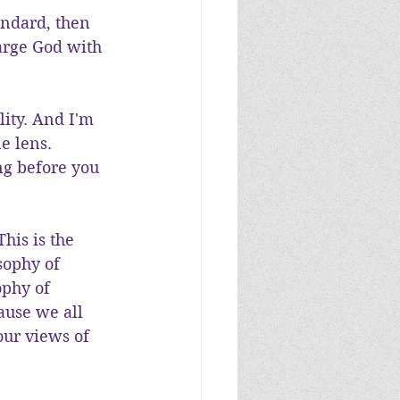
andard, then 
arge God with 
lity. And I'm 
e lens. 
ng before you 
his is the 
sophy of 
ophy of 
ause we all 
our views of 