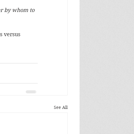
r by whom to 
s versus 
See All