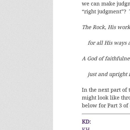
we can make judgme
“right judgment”?  
The Rock, His work 
    for all His ways
A God of faithfulne
    just and upright
In the next part of
might look like thr
below for Part 3 of
KD:
KH, 