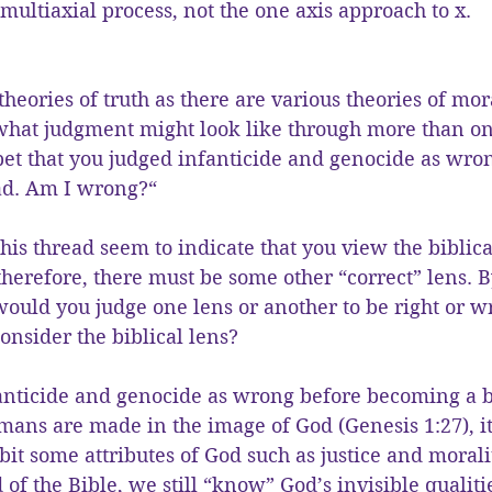
multiaxial process, not the one axis approach to x.
theories of truth as there are various theories of mor
 what judgment might look like through more than on
et that you judged infanticide and genocide as wro
ead. Am I wrong?“
is thread seem to indicate that you view the biblical
herefore, there must be some other “correct” lens. 
ould you judge one lens or another to be right or w
consider the biblical lens?
nfanticide and genocide as wrong before becoming a 
umans are made in the image of God (Genesis 1:27), i
it some attributes of God such as justice and morali
d of the Bible, we still “know” God’s invisible qualit