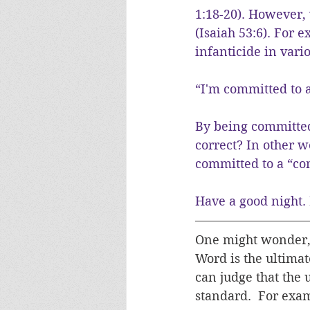
1:18-20). However, 
(Isaiah 53:6). For
infanticide in vari
“I'm committed to a
By being committed 
correct? In other w
committed to a “co
Have a good night. 
One might wonder, 
Word is the ultimat
can judge that the u
standard.  For exam