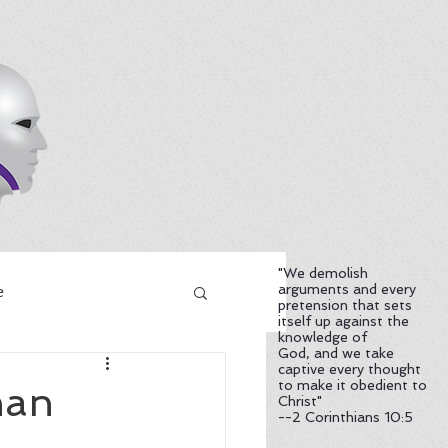
"We demolish
arguments and every
e
pretension that sets
itself up against the
knowledge of
God, and we take
captive every thought
to make it obedient to
han
Christ"
--2 Corinthians 10:5