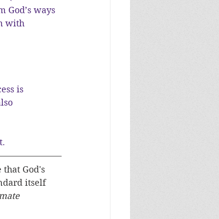
om God’s ways 
m with 
ess is 
lso 
t.
that God's 
dard itself 
imate