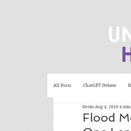
All Posts
ChatGPT Debate
R
Kevin
Aug 4, 2018
4 min
Bird Evolution Debate
Evo
Flood M