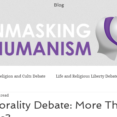
Blog
eligion and Cults Debate
Life and Religious Liberty Debat
 read
lution as "Science" Debate
Flood Morality Debate
orality Debate: More T