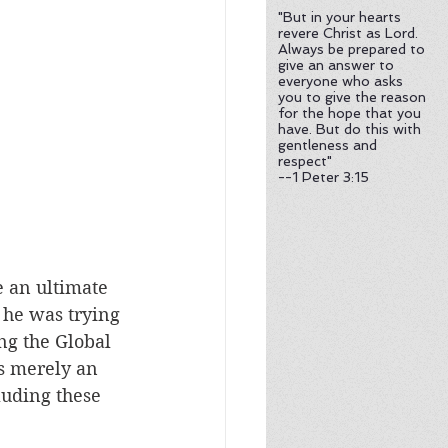
te
"But in your hearts
revere Christ as Lord.
Always be prepared to
give an answer to
everyone who asks
es and Evolution Debate
you to give the reason
for the hope that you
have. But do this with
gentleness and
respect"
--1 Peter 3:15
e an ultimate 
t he was trying 
g the Global 
s merely an 
luding these 