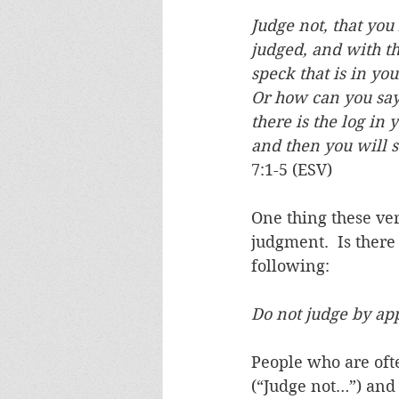
Judge not, that you
judged, and with t
speck that is in you
Or how can you say 
there is the log in 
and then you will s
7:1-5 (ESV)
One thing these ver
judgment.  Is there
following:
Do not judge by ap
People who are ofte
(“Judge not…”) and 