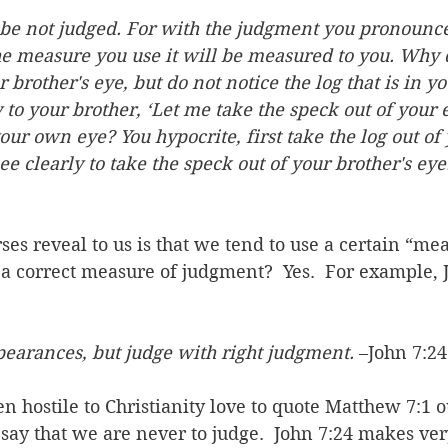
 be not judged. For with the judgment you pronounce
he measure you use it will be measured to you. Why 
r brother's eye, but do not notice the log that is in 
to your brother, ‘Let me take the speck out of your 
your own eye? You hypocrite, first take the log out of
ee clearly to take the speck out of your brother's eye
ses reveal to us is that we tend to use a certain “mea
 a correct measure of judgment?  Yes.  For example, J
pearances, but judge with right judgment.
 –John 7:24
n hostile to Christianity love to quote Matthew 7:1 o
say that we are never to judge.  John 7:24 makes very