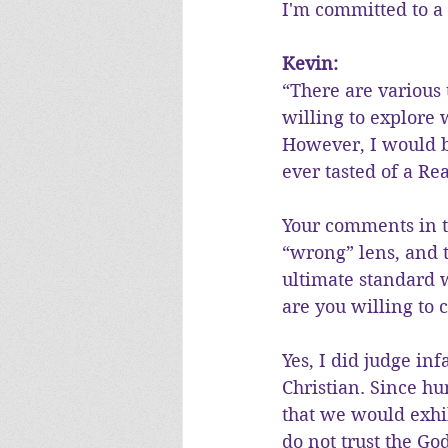
I'm committed to a 
Kevin:
“There are various 
willing to explore
However, I would b
ever tasted of a R
Your comments in th
“wrong” lens, and t
ultimate standard w
are you willing to 
Yes, I did judge i
Christian. Since h
that we would exhib
do not trust the Go