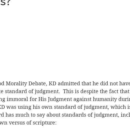
s?
Humanism as Religion Debate
Blame and Praise Deba
os Debate
Overwhelming Evidence Debate
Fairy Tal
manism as Religion
ood Morality Debate, KD admitted that he did not hav
te standard of judgment.  This is despite the fact tha
ing immoral for His Judgment against humanity durin
 KD was using his own standard of judgment, which i
rd has much to say about standards of judgment, inc
wn versus of scripture: