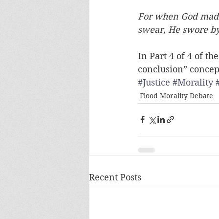
For when God made
swear, He swore b
In Part 4 of 4 of t
conclusion” concept 
#Justice
#Morality
Flood Morality Debate
Recent Posts