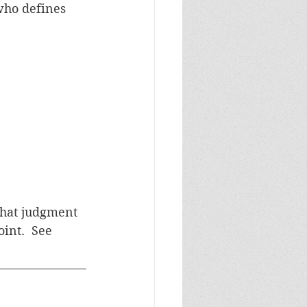
who defines 
what judgment 
int.  See 