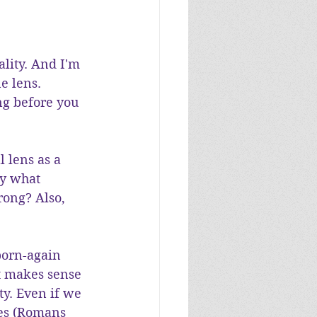
ality. And I'm 
e lens. 
ng before you 
 lens as a 
By what 
rong? Also, 
born-again 
t makes sense 
ty. Even if we 
ies (Romans 