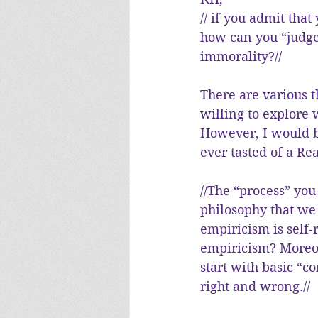
// if you admit tha
how can you “judge
immorality?//
There are various t
willing to explore
However, I would b
ever tasted of a R
//The “process” you
philosophy that we
empiricism is self-
empiricism? Moreov
start with basic “c
right and wrong.//