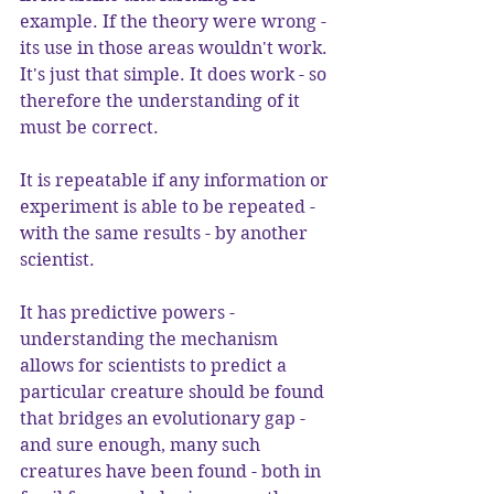
example. If the theory were wrong - 
its use in those areas wouldn't work. 
It's just that simple. It does work - so 
therefore the understanding of it 
must be correct.
It is repeatable if any information or 
experiment is able to be repeated - 
with the same results - by another 
scientist.
It has predictive powers - 
understanding the mechanism 
allows for scientists to predict a 
particular creature should be found 
that bridges an evolutionary gap - 
and sure enough, many such 
creatures have been found - both in 