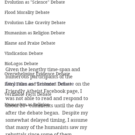
Evolution as "Science" Debate
Flood Morality Debate
Evolution Like Gravity Debate
Humanism as Religion Debate
Blame and Praise Debate
Vindication Debate
BioLogos Debate
Given the lengthy time-span and 
Overwhelming Evidence Debate
numerous participants of the 
Evolution as “Science” Debate
 on the 
Fairy Tales and Evolution Debate
Friendly Atheist Facebook page, I 
Verifiable Facts Debate
was not able to read and respond to 
Humanism as Religion
about 20+ comments until the day 
after the debate began.  Despite my 
somewhat delayed timing, I assume 
that many of the humanists saw my 
rebuttals since some of them 