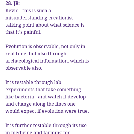
28. JB:
Kevin - this is such a 
misunderstanding creationist 
talking point about what science is, 
that it's painful.
Evolution is observable, not only in 
real time, but also through 
archaeological information, which is 
observable also.
It is testable through lab 
experiments that take something 
like bacteria - and watch it develop 
and change along the lines one 
would expect if evolution were true.
It is further testable through its use 
in medicine and farming for 