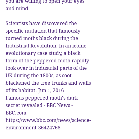
you are willing to open your eyes 
and mind.
Scientists have discovered the 
specific mutation that famously 
turned moths black during the 
Industrial Revolution. In an iconic 
evolutionary case study, a black 
form of the peppered moth rapidly 
took over in industrial parts of the 
UK during the 1800s, as soot 
blackened the tree trunks and walls 
of its habitat. Jun 1, 2016
Famous peppered moth's dark 
secret revealed - BBC News - 
BBC.com
https://www.bbc.com/news/science-
environment-36424768