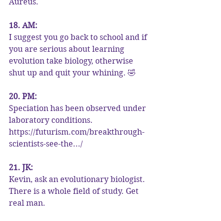
Aureus.
18. AM:
I suggest you go back to school and if 
you are serious about learning 
evolution take biology, otherwise 
shut up and quit your whining. 🤣
20. PM:
Speciation has been observed under 
laboratory conditions. 
https://futurism.com/breakthrough-
scientists-see-the.../
21. JK:
Kevin, ask an evolutionary biologist. 
There is a whole field of study. Get 
real man.