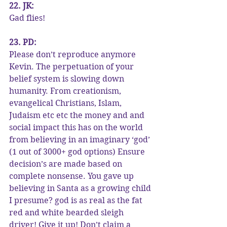
22. JK:
Gad flies!
23. PD:
Please don’t reproduce anymore 
Kevin. The perpetuation of your 
belief system is slowing down 
humanity. From creationism, 
evangelical Christians, Islam, 
Judaism etc etc the money and and 
social impact this has on the world 
from believing in an imaginary ‘god’ 
(1 out of 3000+ god options) Ensure 
decision’s are made based on 
complete nonsense. You gave up 
believing in Santa as a growing child 
I presume? god is as real as the fat 
red and white bearded sleigh 
driver! Give it up! Don’t claim a 