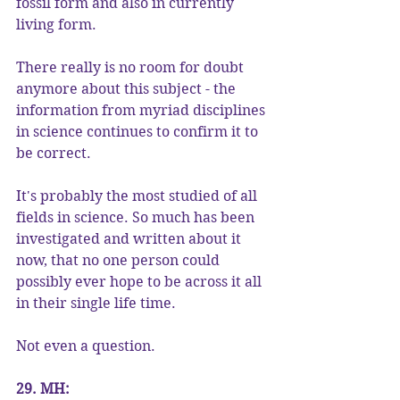
fossil form and also in currently 
living form.
There really is no room for doubt 
anymore about this subject - the 
information from myriad disciplines 
in science continues to confirm it to 
be correct.
It's probably the most studied of all 
fields in science. So much has been 
investigated and written about it 
now, that no one person could 
possibly ever hope to be across it all 
in their single life time.
Not even a question.
29. MH: