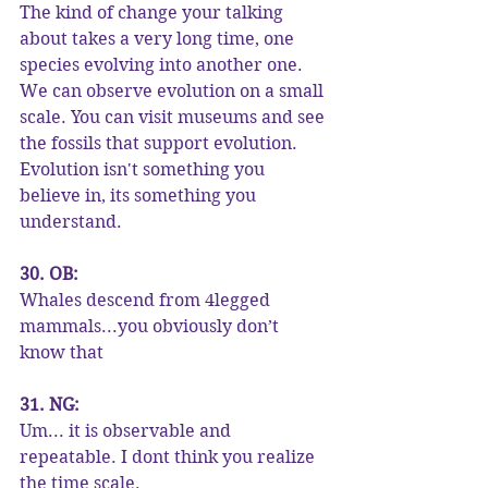
The kind of change your talking 
about takes a very long time, one 
species evolving into another one. 
We can observe evolution on a small 
scale. You can visit museums and see 
the fossils that support evolution. 
Evolution isn't something you 
believe in, its something you 
understand.
30. OB:
Whales descend from 4legged 
mammals...you obviously don’t 
know that
31. NG:
Um... it is observable and 
repeatable. I dont think you realize 
the time scale.