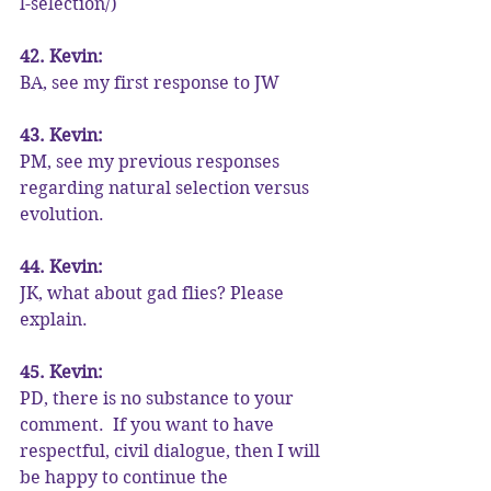
l-selection/)
42. Kevin:
BA, see my first response to JW
43. Kevin:
PM, see my previous responses 
regarding natural selection versus 
evolution.
44. Kevin:
JK, what about gad flies? Please 
explain.
45. Kevin:
PD, there is no substance to your 
comment.  If you want to have 
respectful, civil dialogue, then I will 
be happy to continue the 