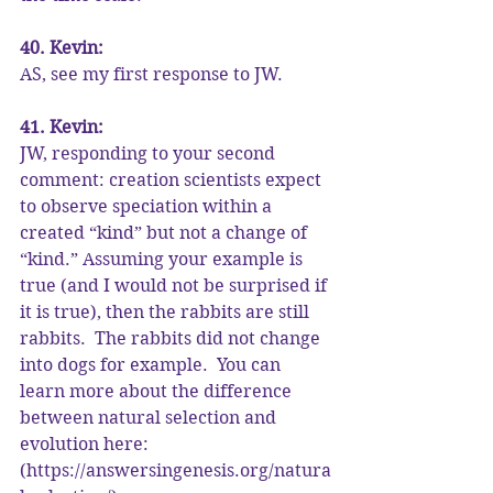
40. Kevin:
AS, see my first response to JW.
41. Kevin:
JW, responding to your second 
comment: creation scientists expect 
to observe speciation within a 
created “kind” but not a change of 
“kind.” Assuming your example is 
true (and I would not be surprised if 
it is true), then the rabbits are still 
rabbits.  The rabbits did not change 
into dogs for example.  You can 
learn more about the difference 
between natural selection and 
evolution here: 
(https://answersingenesis.org/natura