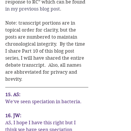
response to RC” which can be found 
in my previous blog post
.
Note: transcript portions are in 
topical order for clarity, but the 
posts are numbered to maintain 
chronological integrity.  By the time 
I share Part 10 of this blog post 
series, I will have shared the entire 
debate transcript.  Also, all names 
are abbreviated for privacy and 
brevity.
15. AS:
We've seen speciation in bacteria.
16. JW:
AS, I hope I have this right but I 
think we have seen speciation 