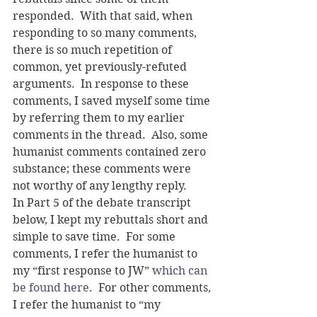
responded.  With that said, when 
responding to so many comments, 
there is so much repetition of 
common, yet previously-refuted 
arguments.  In response to these 
comments, I saved myself some time 
by referring them to my earlier 
comments in the thread.  Also, some 
humanist comments contained zero 
substance; these comments were 
not worthy of any lengthy reply. 
In Part 5 of the debate transcript 
below, I kept my rebuttals short and 
simple to save time.  For some 
comments, I refer the humanist to 
my “first response to JW” 
which can 
be found here
.  For other comments, 
I refer the humanist to “my 