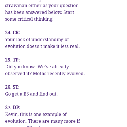
strawman either as your question 
has been answered below. Start 
some critical thinking!
24. CR:
Your lack of understanding of 
evolution doesn’t make it less real.
25. TP:
Did you know: We've already 
observed it? Moths recently evolved.
26. ST:
Go get a BS and find out.
27. DP:
Kevin, this is one example of 
evolution. There are many more if 