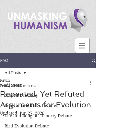
Post
All Posts
Kevin
All Posts
Feb 3, 2019
5 min read
Repeated, Yet Refuted
ChatGPT Debate
Arguments for Evolution
Religion and Cults Debate
Updated:
Jun 27, 2020
Life and Religious Liberty Debate
Bird Evolution Debate