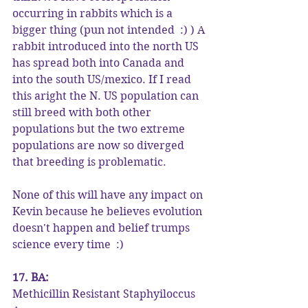
occurring in rabbits which is a 
bigger thing (pun not intended  :) ) A 
rabbit introduced into the north US 
has spread both into Canada and 
into the south US/mexico. If I read 
this aright the N. US population can 
still breed with both other 
populations but the two extreme 
populations are now so diverged 
that breeding is problematic.
None of this will have any impact on 
Kevin because he believes evolution 
doesn't happen and belief trumps 
science every time  :)
17. BA:
Methicillin Resistant Staphyiloccus 