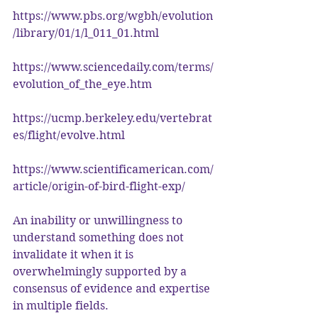
https://www.pbs.org/wgbh/evolution
/library/01/1/l_011_01.html
https://www.sciencedaily.com/terms/
evolution_of_the_eye.htm
https://ucmp.berkeley.edu/vertebrat
es/flight/evolve.html
https://www.scientificamerican.com/
article/origin-of-bird-flight-exp/
An inability or unwillingness to 
understand something does not 
invalidate it when it is 
overwhelmingly supported by a 
consensus of evidence and expertise 
in multiple fields.