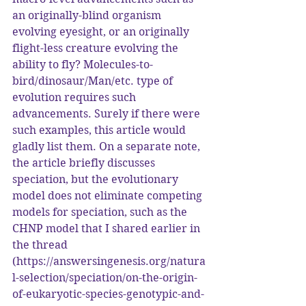
an originally-blind organism 
evolving eyesight, or an originally 
flight-less creature evolving the 
ability to fly? Molecules-to-
bird/dinosaur/Man/etc. type of 
evolution requires such 
advancements. Surely if there were 
such examples, this article would 
gladly list them. On a separate note, 
the article briefly discusses 
speciation, but the evolutionary 
model does not eliminate competing 
models for speciation, such as the 
CHNP model that I shared earlier in 
the thread 
(https://answersingenesis.org/natura
l-selection/speciation/on-the-origin-
of-eukaryotic-species-genotypic-and-