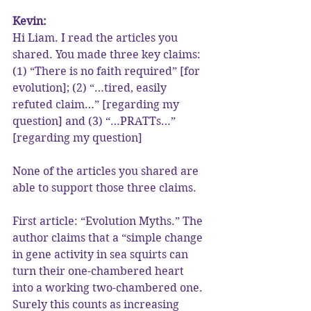
Kevin:
Hi Liam. I read the articles you 
shared. You made three key claims: 
(1) “There is no faith required” [for 
evolution]; (2) “…tired, easily 
refuted claim…” [regarding my 
question] and (3) “…PRATTs…” 
[regarding my question]
None of the articles you shared are 
able to support those three claims.
First article: “Evolution Myths.” The 
author claims that a “simple change 
in gene activity in sea squirts can 
turn their one-chambered heart 
into a working two-chambered one. 
Surely this counts as increasing 