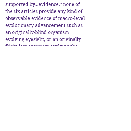
supported by…evidence,” none of 
the six articles provide any kind of 
observable evidence of macro-level 
evolutionary advancement such as 
an originally-blind organism 
evolving eyesight, or an originally 
flight-less organism evolving the 
ability to fly. Therefore, claim 
numbers (2) and (3) are not 
supported at all. Sure, they can 
claim that these changes happened 
“millions of years ago,” but nobody 
was there to observe such changes. 
Why can’t such evolution happen in 
modern times? If one simply says 
“maybe it is happening, but it’s too 
slow to observe,” then that requires 
faith. If we can’t observe it, then we 
have to “believe,” and some of these 