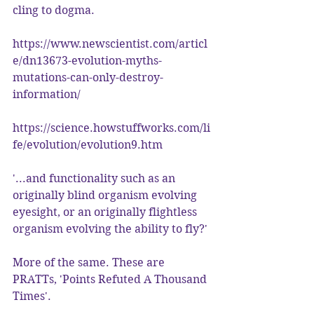
cling to dogma.
https://www.newscientist.com/articl
e/dn13673-evolution-myths-
mutations-can-only-destroy-
information/
https://science.howstuffworks.com/li
fe/evolution/evolution9.htm
'...and functionality such as an 
originally blind organism evolving 
eyesight, or an originally flightless 
organism evolving the ability to fly?'
More of the same. These are 
PRATTs, 'Points Refuted A Thousand 
Times'.