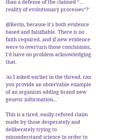
than a defense of the claimed “…
reality of evolutionary processes”?'
@Kevin, because it's both evidence 
based and falsifiable. There is no 
faith required, and if new evidence 
were to overturn those conclusions, 
I'd have no problem acknowledging 
that.
'As I asked earlier in the thread, can 
you provide an observable example 
of an organism adding brand new 
genetic information...'
This is a tired, easily refuted claim 
made by those desperately and 
deliberately trying to 
misunderstand science in order to 