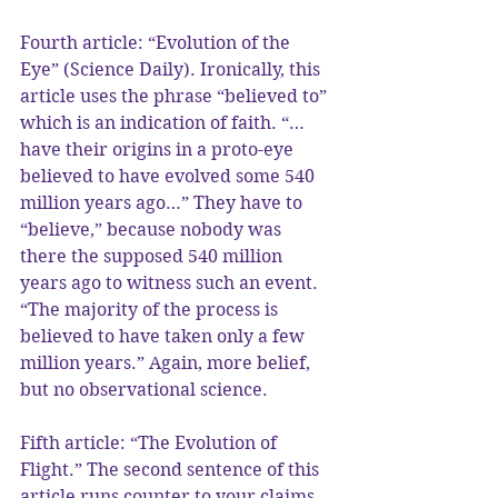
Fourth article: “Evolution of the 
Eye” (Science Daily). Ironically, this 
article uses the phrase “believed to” 
which is an indication of faith. “…
have their origins in a proto-eye 
believed to have evolved some 540 
million years ago…” They have to 
“believe,” because nobody was 
there the supposed 540 million 
years ago to witness such an event. 
“The majority of the process is 
believed to have taken only a few 
million years.” Again, more belief, 
but no observational science.
Fifth article: “The Evolution of 
Flight.” The second sentence of this 
article runs counter to your claims 