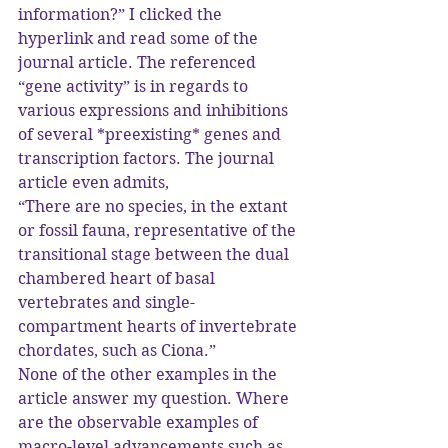
information?” I clicked the 
hyperlink and read some of the 
journal article. The referenced 
“gene activity” is in regards to 
various expressions and inhibitions 
of several *preexisting* genes and 
transcription factors. The journal 
article even admits,
“There are no species, in the extant 
or fossil fauna, representative of the 
transitional stage between the dual 
chambered heart of basal 
vertebrates and single-
compartment hearts of invertebrate 
chordates, such as Ciona.”
None of the other examples in the 
article answer my question. Where 
are the observable examples of 
macro-level advancements such as 