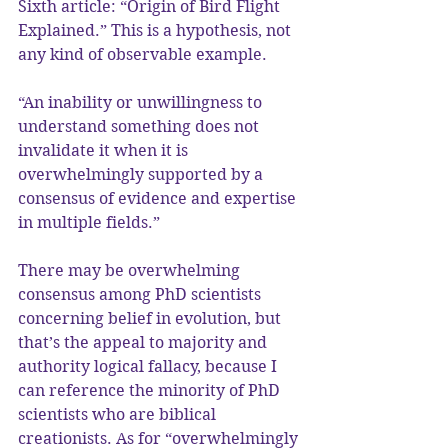
Sixth article: “Origin of Bird Flight 
Explained.” This is a hypothesis, not 
any kind of observable example.
“An inability or unwillingness to 
understand something does not 
invalidate it when it is 
overwhelmingly supported by a 
consensus of evidence and expertise 
in multiple fields.”
There may be overwhelming 
consensus among PhD scientists 
concerning belief in evolution, but 
that’s the appeal to majority and 
authority logical fallacy, because I 
can reference the minority of PhD 
scientists who are biblical 
creationists. As for “overwhelmingly 