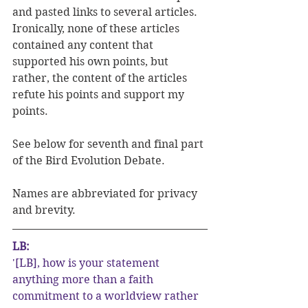
and pasted links to several articles.  
Ironically, none of these articles 
contained any content that 
supported his own points, but 
rather, the content of the articles 
refute his points and support my 
points.
See below for seventh and final part 
of the Bird Evolution Debate. 
Names are abbreviated for privacy 
and brevity.
LB:
'[LB], how is your statement 
anything more than a faith 
commitment to a worldview rather 