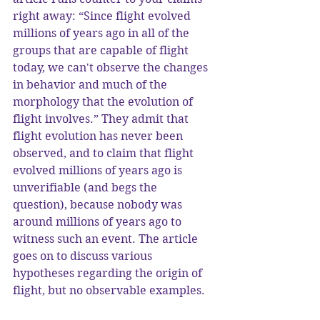
right away: “Since flight evolved 
millions of years ago in all of the 
groups that are capable of flight 
today, we can't observe the changes 
in behavior and much of the 
morphology that the evolution of 
flight involves.” They admit that 
flight evolution has never been 
observed, and to claim that flight 
evolved millions of years ago is 
unverifiable (and begs the 
question), because nobody was 
around millions of years ago to 
witness such an event. The article 
goes on to discuss various 
hypotheses regarding the origin of 
flight, but no observable examples.