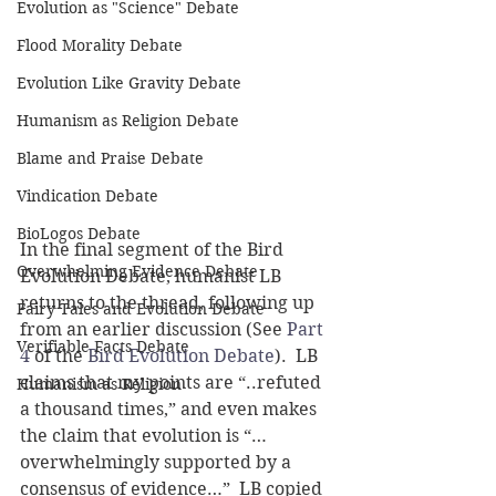
Evolution as "Science" Debate
Flood Morality Debate
Evolution Like Gravity Debate
Humanism as Religion Debate
Blame and Praise Debate
Vindication Debate
BioLogos Debate
In the final segment of the Bird 
Overwhelming Evidence Debate
Evolution Debate, humanist LB 
returns to the thread, following up 
Fairy Tales and Evolution Debate
from an earlier discussion (See 
Part 
Verifiable Facts Debate
4
 of the 
Bird Evolution Debate
).  LB 
claims that my points are “..refuted 
Humanism as Religion
a thousand times,” and even makes 
the claim that evolution is “…
overwhelmingly supported by a 
consensus of evidence…”  LB copied 