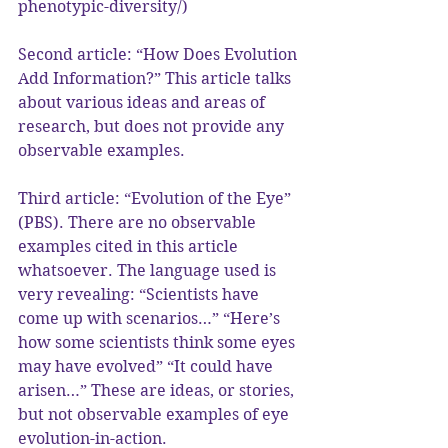
phenotypic-diversity/)
Second article: “How Does Evolution 
Add Information?” This article talks 
about various ideas and areas of 
research, but does not provide any 
observable examples.
Third article: “Evolution of the Eye” 
(PBS). There are no observable 
examples cited in this article 
whatsoever. The language used is 
very revealing: “Scientists have 
come up with scenarios…” “Here’s 
how some scientists think some eyes 
may have evolved” “It could have 
arisen…” These are ideas, or stories, 
but not observable examples of eye 
evolution-in-action.