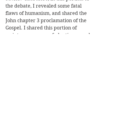
the debate, I revealed some fatal 
flaws of humanism, and shared the 
John chapter 3 proclamation of the 
Gospel. I shared this portion of 
scripture as a way of planting a seed 
of salvation for CJ and the other 
humanists within this debate, and 
for any other humanists who might 
have been reading the debate 
thread. Although their hearts are 
hardened, who knows what may 
come about someday.
“Do not marvel that I said to you, 
‘You must be born again.’ The wind 
blows where it wishes, and you hear 
its sound, but you do not know 
where it comes from or where it 