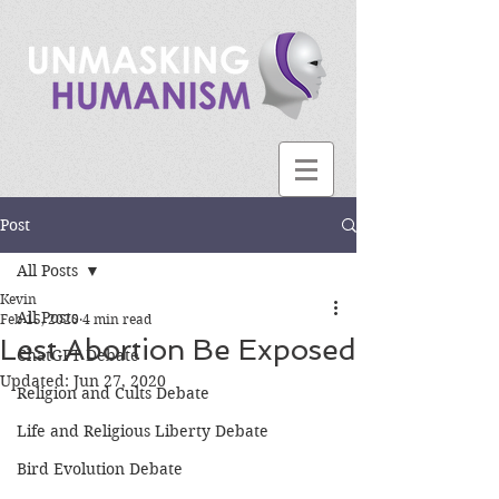
Post
All Posts
Kevin
All Posts
Feb 15, 2020
4 min read
Lest Abortion Be Exposed
ChatGPT Debate
Updated:
Jun 27, 2020
Religion and Cults Debate
Life and Religious Liberty Debate
Bird Evolution Debate