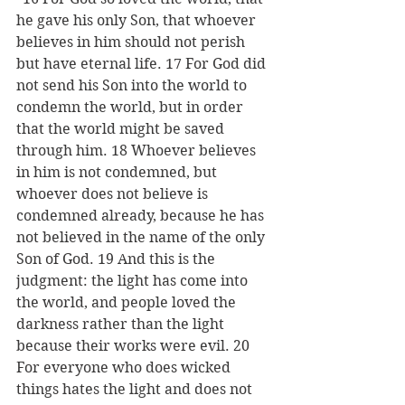
he gave his only Son, that whoever 
believes in him should not perish 
but have eternal life. 17 For God did 
not send his Son into the world to 
condemn the world, but in order 
that the world might be saved 
through him. 18 Whoever believes 
in him is not condemned, but 
whoever does not believe is 
condemned already, because he has 
not believed in the name of the only 
Son of God. 19 And this is the 
judgment: the light has come into 
the world, and people loved the 
darkness rather than the light 
because their works were evil. 20 
For everyone who does wicked 
things hates the light and does not 