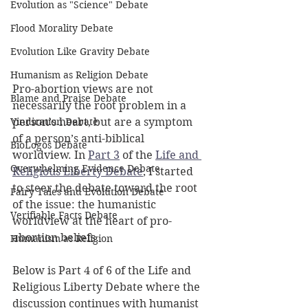
Evolution as "Science" Debate
Flood Morality Debate
Evolution Like Gravity Debate
Humanism as Religion Debate
Pro-abortion views are not 
Blame and Praise Debate
necessarily the root problem in a 
Vindication Debate
person’s heart, but are a symptom 
of a person’s anti-biblical 
BioLogos Debate
worldview. In 
Part 3
 of the 
Life and 
Overwhelming Evidence Debate
Religious Liberty Debate
, I started 
to steer the debate toward the root 
Fairy Tales and Evolution Debate
of the issue: the humanistic 
Verifiable Facts Debate
worldview at the heart of pro-
abortion beliefs.
Humanism as Religion
Below is Part 4 of 6 of the Life and 
Religious Liberty Debate where the 
discussion continues with humanist 