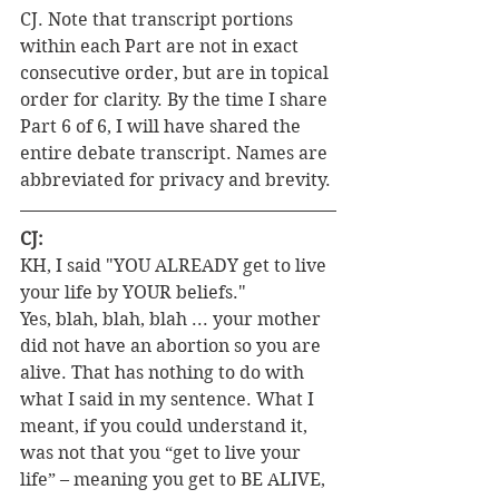
CJ. Note that transcript portions 
within each Part are not in exact 
consecutive order, but are in topical 
order for clarity. By the time I share 
Part 6 of 6, I will have shared the 
entire debate transcript. Names are 
abbreviated for privacy and brevity.
CJ:
KH, I said "YOU ALREADY get to live 
your life by YOUR beliefs."
Yes, blah, blah, blah ... your mother 
did not have an abortion so you are 
alive. That has nothing to do with 
what I said in my sentence. What I 
meant, if you could understand it, 
was not that you “get to live your 
life” – meaning you get to BE ALIVE, 