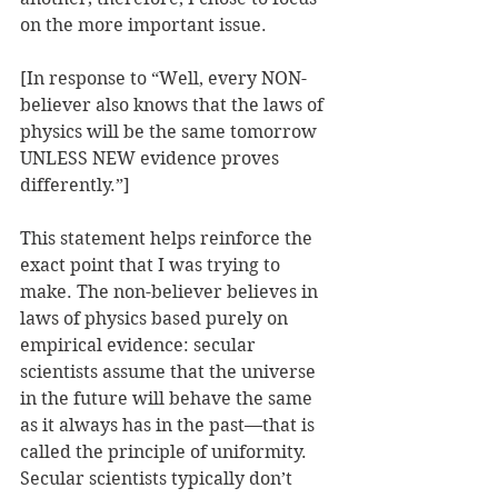
on the more important issue.
[In response to “Well, every NON-
believer also knows that the laws of 
physics will be the same tomorrow 
UNLESS NEW evidence proves 
differently.”]
This statement helps reinforce the 
exact point that I was trying to 
make. The non-believer believes in 
laws of physics based purely on 
empirical evidence: secular 
scientists assume that the universe 
in the future will behave the same 
as it always has in the past—that is 
called the principle of uniformity. 
Secular scientists typically don’t 