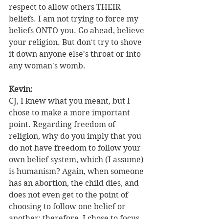
respect to allow others THEIR 
beliefs. I am not trying to force my 
beliefs ONTO you. Go ahead, believe 
your religion. But don't try to shove 
it down anyone else's throat or into 
any woman's womb.
Kevin:
CJ, I knew what you meant, but I 
chose to make a more important 
point. Regarding freedom of 
religion, why do you imply that you 
do not have freedom to follow your 
own belief system, which (I assume) 
is humanism? Again, when someone 
has an abortion, the child dies, and 
does not even get to the point of 
choosing to follow one belief or 
another; therefore, I chose to focus 