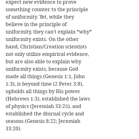
expect new evidence to prove 
something counter to the principle 
of uniformity. Yet, while they 
believe in the principle of 
uniformity, they can’t explain *why* 
uniformity exists. On the other 
hand, Christian/Creation scientists 
not only utilize empirical evidence, 
but are also able to explain why 
uniformity exists, because God 
made all things (Genesis 1:1, John 
1:3), is beyond time (2 Peter 3:8), 
upholds all things by His power 
(Hebrews 1:3), established the laws 
of physics (Jeremiah 33:25), and 
established the diurnal cycle and 
seasons (Genesis 8:22; Jeremiah 
33:20).