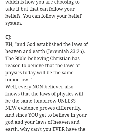
which is how you are choosing to 
take it but that can follow your 
beliefs. You can follow your belief 
system.
CJ:
KH, "and God established the laws of 
heaven and earth (Jeremiah 33:25). 
The Bible-believing Christian has 
reason to believe that the laws of 
physics today will be the same 
tomorrow. "
Well, every NON-believer also 
knows that the laws of physics will 
be the same tomorrow UNLESS 
NEW evidence proves differently.
And since YOU get to believe in your 
god and your laws of heaven and 
earth, why can't you EVER have the 