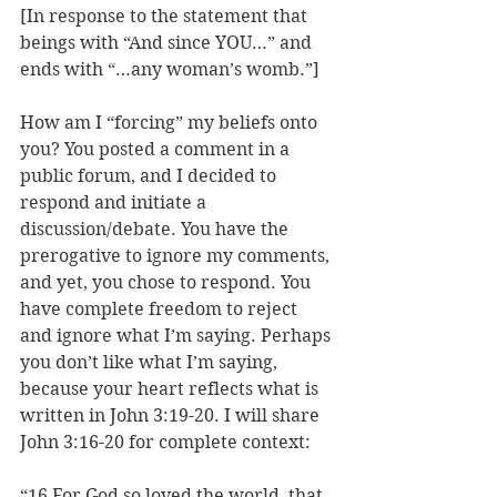
[In response to the statement that 
beings with “And since YOU…” and 
ends with “…any woman’s womb.”]
How am I “forcing” my beliefs onto 
you? You posted a comment in a 
public forum, and I decided to 
respond and initiate a 
discussion/debate. You have the 
prerogative to ignore my comments, 
and yet, you chose to respond. You 
have complete freedom to reject 
and ignore what I’m saying. Perhaps 
you don’t like what I’m saying, 
because your heart reflects what is 
written in John 3:19-20. I will share 
John 3:16-20 for complete context:
“16 For God so loved the world, that 