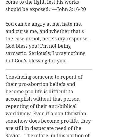
come to the light, lest his works 
should be exposed.”—John 3:16-20
You can be angry at me, hate me, 
and curse me, and whether that’s 
the case or not, here’s my response: 
God bless you! I’m not being 
sarcastic. Seriously, I pray nothing 
but God’s blessing for you.
Convincing someone to repent of 
their pro-abortion beliefs and 
become pro-life is difficult to 
accomplish without that person 
repenting of their anti-biblical 
worldview. Even if a non-Christian 
somehow does become pro-life, they 
are still in desperate need of the 
Savior.  Therefore, in this portion of 