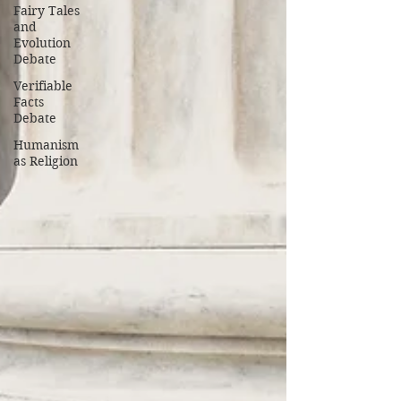
Fairy Tales
and
Evolution
Debate
Verifiable
Facts
Debate
Humanism
as Religion