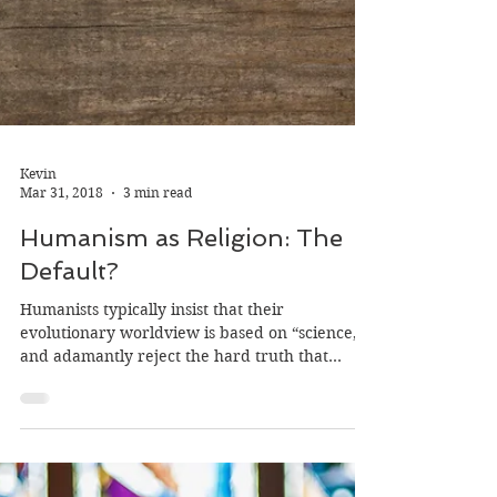
Kevin
Mar 31, 2018
3 min read
Humanism as Religion: The
Default?
Humanists typically insist that their
evolutionary worldview is based on “science,”