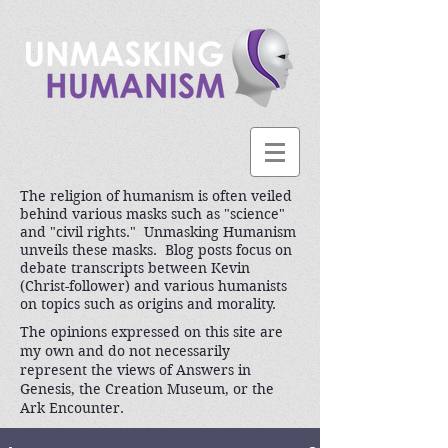
The religion of humanism is often veiled
behind various masks such as "science"
and "civil rights." Unmasking Humanism
unveils these masks. Blog posts focus on
debate transcripts between Kevin
(Christ-follower) and various humanists
on topics such as origins and morality.
The opinions expressed on this site are
my own and do not necessarily
represent the views of Answers in
Genesis, the Creation Museum, or the
Ark Encounter.