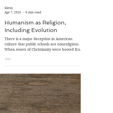
Kevin
Apr 7, 2018
6 min read
Humanism as Religion,
Including Evolution
There is a major deception in American
culture that public schools are nonreligious.
When tenets of Christianity were booted from
the...