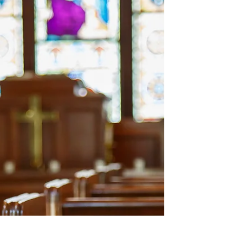
and adamantly reject the hard truth that
their...