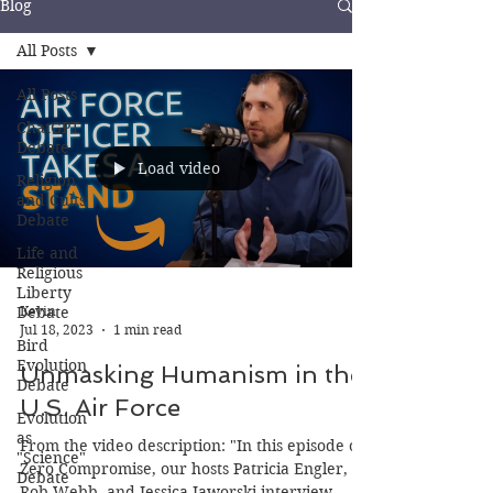
Blog
All Posts
All Posts
ChatGPT
Debate
Load video
Religion
and Cults
Debate
Life and
Religious
Liberty
Debate
Kevin
Jul 18, 2023
1 min read
Bird
Evolution
Unmasking Humanism in the
Debate
U.S. Air Force
Evolution
as
From the video description: "In this episode of
"Science"
Zero Compromise, our hosts Patricia Engler,
Debate
Rob Webb, and Jessica Jaworski interview...