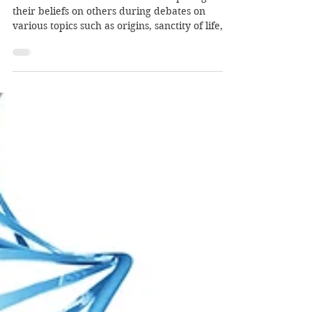
Imposing
Humanism...Imposing Death
Christians are often accused of “imposing”
their beliefs on others during debates on
various topics such as origins, sanctity of life,...