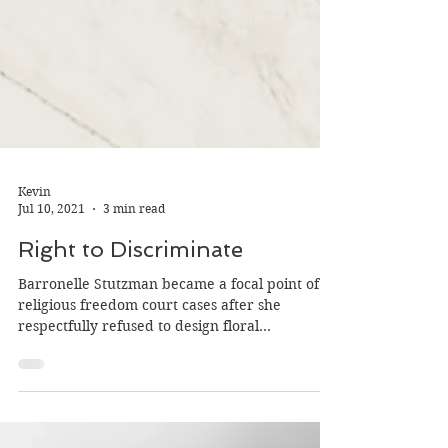
Kevin
Jul 10, 2021
3 min read
Right to Discriminate
Barronelle Stutzman became a focal point of
religious freedom court cases after she
respectfully refused to design floral
arrangements...