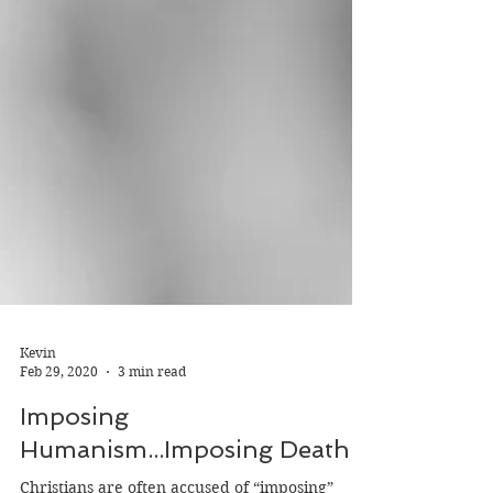
Kevin
Feb 29, 2020
3 min read