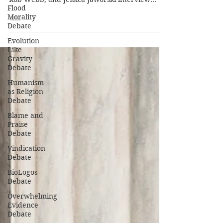
Flood
Morality
Debate
Evolution
Like
Gravity
Debate
Humanism
as Religion
Debate
Blame and
Praise
Debate
Vindication
Debate
BioLogos
Debate
Overwhelming
Evidence
Debate